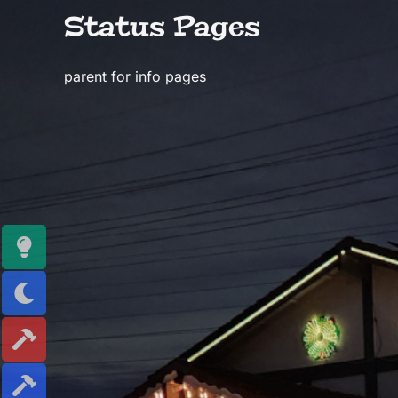
Skip
Status Pages
to
content
parent for info pages